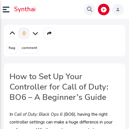
Synthai
0
How to Set Up Your
Controller for Call of Duty:
BO6 – A Beginner’s Guide
In
Call of Duty: Black Ops 6
(BO6), having the right
controller settings can make a huge difference in your