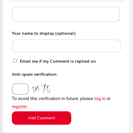
Your name to display (optional)
Email me if my Comment is replied on
Anti-spam verification:
To avoid this verification in future, please
log in
or
register
.