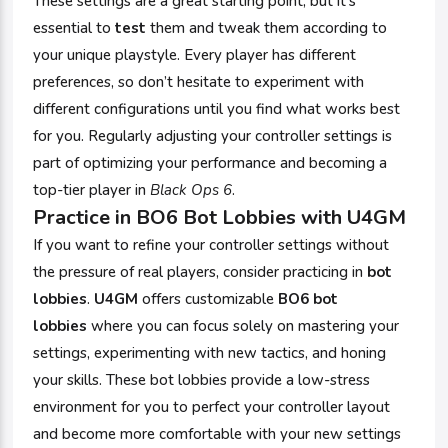
These settings are a great starting point, but it's
essential to
test
them and tweak them according to
your unique playstyle. Every player has different
preferences, so don’t hesitate to experiment with
different configurations until you find what works best
for you. Regularly adjusting your controller settings is
part of optimizing your performance and becoming a
top-tier player in
Black Ops 6
.
Practice in BO6 Bot Lobbies with
U4GM
If you want to refine your controller settings without
the pressure of real players, consider practicing in
bot
lobbies
.
U4GM
offers customizable
BO6 bot
lobbies
where you can focus solely on mastering your
settings, experimenting with new tactics, and honing
your skills. These bot lobbies provide a low-stress
environment for you to perfect your controller layout
and become more comfortable with your new settings