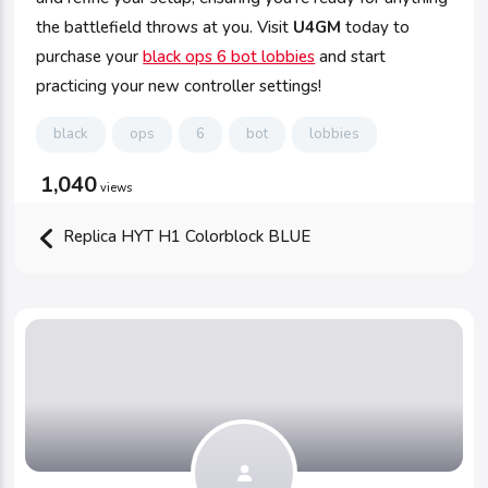
the battlefield throws at you. Visit
U4GM
today to
purchase your
black ops 6 bot lobbies
and start
practicing your new controller settings!
black
ops
6
bot
lobbies
1,040
views
Replica HYT H1 Colorblock BLUE