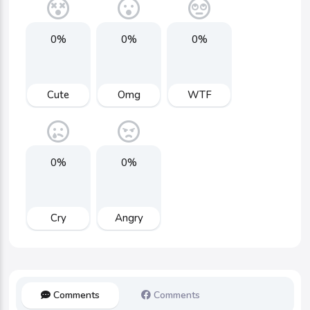
0%
0%
0%
Cute
Omg
WTF
0%
0%
Cry
Angry
Comments
Comments