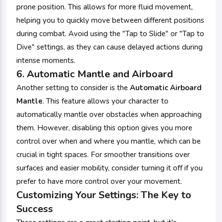
prone position. This allows for more fluid movement,
helping you to quickly move between different positions
during combat. Avoid using the "Tap to Slide" or "Tap to
Dive" settings, as they can cause delayed actions during
intense moments.
6.
Automatic Mantle and Airboard
Another setting to consider is the
Automatic Airboard
Mantle
. This feature allows your character to
automatically mantle over obstacles when approaching
them. However, disabling this option gives you more
control over when and where you mantle, which can be
crucial in tight spaces. For smoother transitions over
surfaces and easier mobility, consider turning it off if you
prefer to have more control over your movement.
Customizing Your Settings: The Key to
Success