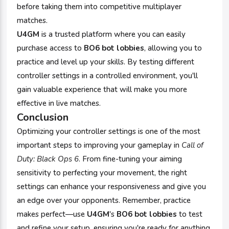
before taking them into competitive multiplayer
matches.
U4GM
is a trusted platform where you can easily
purchase access to
BO6 bot lobbies
, allowing you to
practice and level up your skills. By testing different
controller settings in a controlled environment, you'll
gain valuable experience that will make you more
effective in live matches.
Conclusion
Optimizing your controller settings is one of the most
important steps to improving your gameplay in
Call of
Duty: Black Ops 6
. From fine-tuning your aiming
sensitivity to perfecting your movement, the right
settings can enhance your responsiveness and give you
an edge over your opponents. Remember, practice
makes perfect—use
U4GM
's
BO6 bot lobbies
to test
and refine your setup, ensuring you're ready for anything