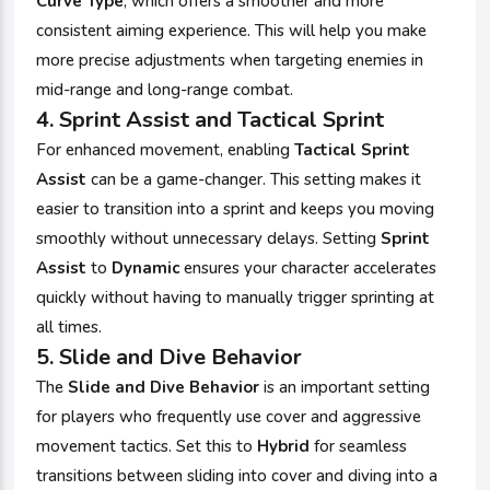
Curve Type
, which offers a smoother and more
consistent aiming experience. This will help you make
more precise adjustments when targeting enemies in
mid-range and long-range combat.
4.
Sprint Assist and Tactical Sprint
For enhanced movement, enabling
Tactical Sprint
Assist
can be a game-changer. This setting makes it
easier to transition into a sprint and keeps you moving
smoothly without unnecessary delays. Setting
Sprint
Assist
to
Dynamic
ensures your character accelerates
quickly without having to manually trigger sprinting at
all times.
5.
Slide and Dive Behavior
The
Slide and Dive Behavior
is an important setting
for players who frequently use cover and aggressive
movement tactics. Set this to
Hybrid
for seamless
transitions between sliding into cover and diving into a