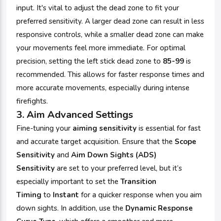
input. It's vital to adjust the dead zone to fit your
preferred sensitivity. A larger dead zone can result in less
responsive controls, while a smaller dead zone can make
your movements feel more immediate. For optimal
precision, setting the left stick dead zone to
85-99
is
recommended. This allows for faster response times and
more accurate movements, especially during intense
firefights.
3.
Aim Advanced Settings
Fine-tuning your
aiming sensitivity
is essential for fast
and accurate target acquisition. Ensure that the
Scope
Sensitivity
and
Aim Down Sights (ADS)
Sensitivity
are set to your preferred level, but it’s
especially important to set the
Transition
Timing
to
Instant
for a quicker response when you aim
down sights. In addition, use the
Dynamic Response