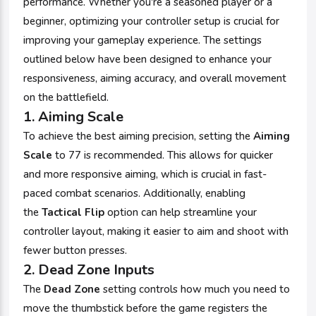
performance. Whether you're a seasoned player or a
beginner, optimizing your controller setup is crucial for
improving your gameplay experience. The settings
outlined below have been designed to enhance your
responsiveness, aiming accuracy, and overall movement
on the battlefield.
1.
Aiming Scale
To achieve the best aiming precision, setting the
Aiming
Scale
to 77 is recommended. This allows for quicker
and more responsive aiming, which is crucial in fast-
paced combat scenarios. Additionally, enabling
the
Tactical Flip
option can help streamline your
controller layout, making it easier to aim and shoot with
fewer button presses.
2.
Dead Zone Inputs
The
Dead Zone
setting controls how much you need to
move the thumbstick before the game registers the