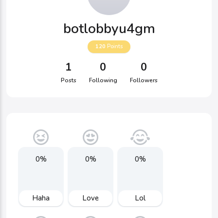
botlobbyu4gm
120
Points
1
0
0
Posts
Following
Followers
0%
0%
0%
Haha
Love
Lol