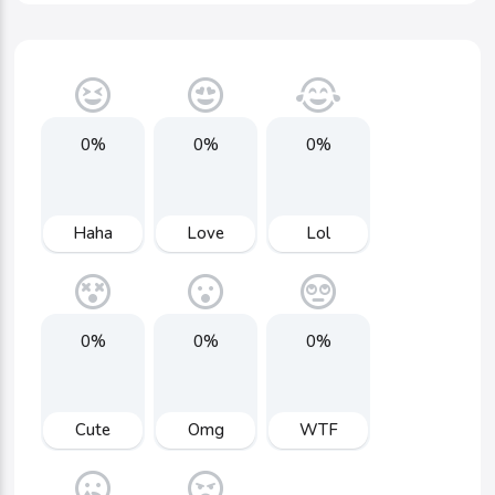
0%
0%
0%
Haha
Love
Lol
0%
0%
0%
Cute
Omg
WTF