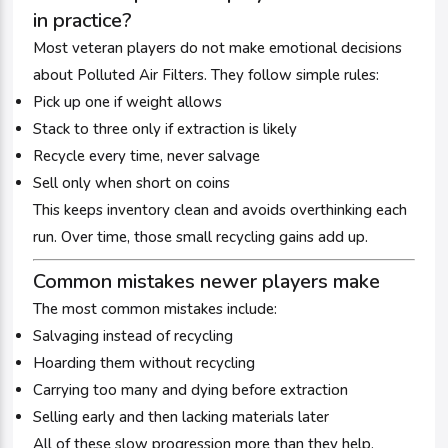
in practice?
Most veteran players do not make emotional decisions
about Polluted Air Filters. They follow simple rules:
Pick up one if weight allows
Stack to three only if extraction is likely
Recycle every time, never salvage
Sell only when short on coins
This keeps inventory clean and avoids overthinking each
run. Over time, those small recycling gains add up.
Common mistakes newer players make
The most common mistakes include:
Salvaging instead of recycling
Hoarding them without recycling
Carrying too many and dying before extraction
Selling early and then lacking materials later
All of these slow progression more than they help.