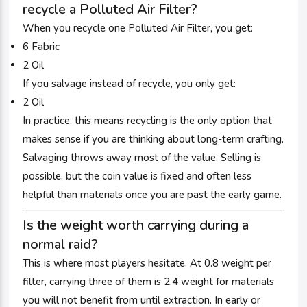
recycle a Polluted Air Filter?
When you recycle one Polluted Air Filter, you get:
6 Fabric
2 Oil
If you salvage instead of recycle, you only get:
2 Oil
In practice, this means recycling is the only option that
makes sense if you are thinking about long-term crafting.
Salvaging throws away most of the value. Selling is
possible, but the coin value is fixed and often less
helpful than materials once you are past the early game.
Is the weight worth carrying during a
normal raid?
This is where most players hesitate. At 0.8 weight per
filter, carrying three of them is 2.4 weight for materials
you will not benefit from until extraction. In early or