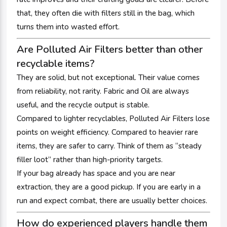
that, they often die with filters still in the bag, which
turns them into wasted effort.
Are Polluted Air Filters better than other
recyclable items?
They are solid, but not exceptional. Their value comes
from reliability, not rarity. Fabric and Oil are always
useful, and the recycle output is stable.
Compared to lighter recyclables, Polluted Air Filters lose
points on weight efficiency. Compared to heavier rare
items, they are safer to carry. Think of them as “steady
filler loot” rather than high-priority targets.
If your bag already has space and you are near
extraction, they are a good pickup. If you are early in a
run and expect combat, there are usually better choices.
How do experienced players handle them