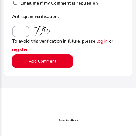
Email me if my Comment is replied on
Anti-spam verification:
To avoid this verification in future, please
log in
or
register
.
Send feedback