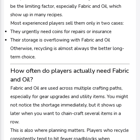
be the limiting factor, especially Fabric and Oil, which
show up in many recipes.
Most experienced players sell them only in two cases:
They urgently need coins for repairs or insurance
Their storage is overflowing with Fabric and Oil
Otherwise, recycling is almost always the better long-
term choice.
How often do players actually need Fabric
and Oil?
Fabric and Oil are used across multiple crafting paths,
especially for gear upgrades and utility items. You might
not notice the shortage immediately, but it shows up
later when you want to chain-craft several items in a
row.
This is also where planning matters. Players who recycle
consistently tend to hit fewer roadblocks when