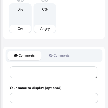
0%
0%
Cry
Angry
Comments
Comments
Your name to display (optional)