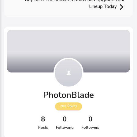
Lineup Today
PhotonBlade
260
Points
8
0
0
Posts
Following
Followers