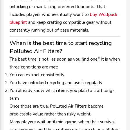
unlocking or maintaining preferred loadouts. That
includes players who eventually want to
buy Wolfpack
blueprint
and keep crafting compatible gear without
constantly running out of base materials.
When is the best time to start recycling
Polluted Air Filters?
The best time is not “as soon as you find one.” It is when
three conditions are met:
You can extract consistently
You have unlocked recycling and use it regularly
You already know which items you plan to craft long-
term
Once those are true, Polluted Air Filters become
predictable value rather than risky weight.
Many players wait until mid-game, when their survival
rate improves and their crafting goals are clearer. Before