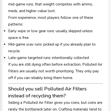
mid-game runs, that weight competes with ammo,
meds, and higher-value loot.
From experience, most players follow one of these
patterns:
Early wipe or low gear runs: usually skipped unless
space is free
Mid-game scav runs: picked up if you already plan to
recycle
Late-game targeted runs: intentionally collected
If you are still dying often before extraction, Polluted Air
Filters are usually not worth prioritizing. They only pay
off if you can reliably bring them home.
Should you sell Polluted Air Filters
instead of recycling them?
Selling a Polluted Air Filter gives you coins, but coins are
rarely the bottleneck later on. Crafting materials tend to