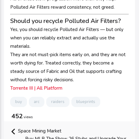
Polluted Air Filters reward consistency, not greed.
Should you recycle Polluted Air Filters?
Yes, you should recycle Polluted Air Filters — but only
when you can reliably extract and actually use the
materials.
They are not must-pick items early on, and they are not
worth dying for. Treated correctly, they become a
steady source of Fabric and Oil that supports crafting
without forcing risky decisions.
Torrente III | All Platform
buy
arc
raiders
blueprints
452
views
Space Mining Market
Buy MLB The Show 26 Stubs and Upgrade Your