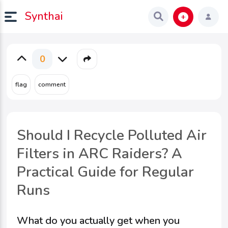
Synthai
0
Should I Recycle Polluted Air
Filters in ARC Raiders? A
Practical Guide for Regular
Runs
What do you actually get when you