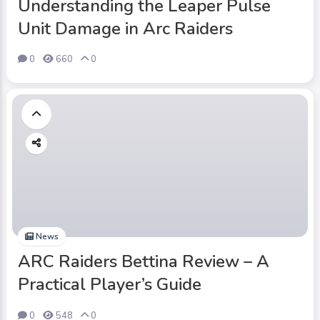
Understanding the Leaper Pulse
Unit Damage in Arc Raiders
0
660
0
News
ARC Raiders Bettina Review – A
Practical Player’s Guide
0
548
0