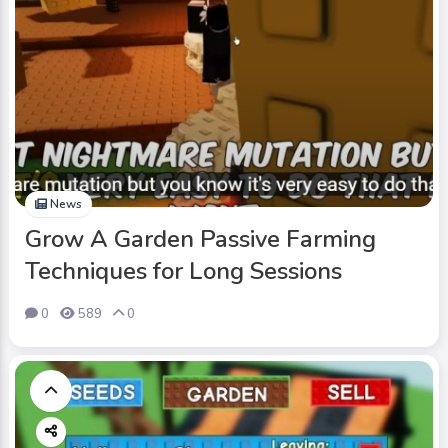
News
Grow A Garden Passive Farming
Techniques for Long Sessions
0
589
0