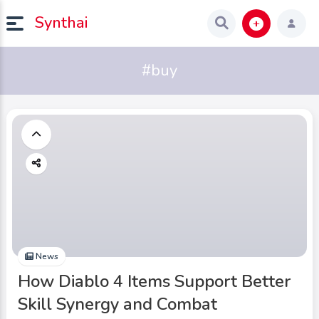
Synthai
#buy
News
How Diablo 4 Items Support Better
Skill Synergy and Combat