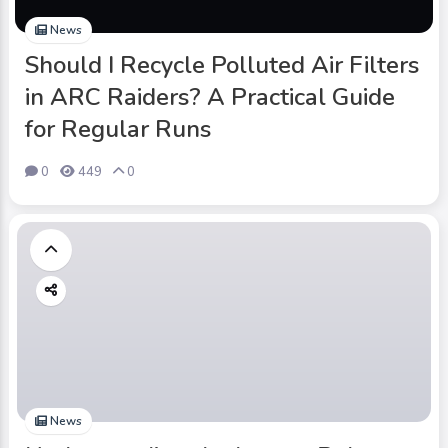
News
Should I Recycle Polluted Air Filters
in ARC Raiders? A Practical Guide
for Regular Runs
0
449
0
News