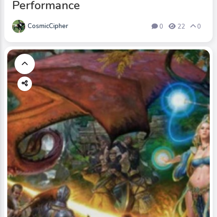
Performance
CosmicCipher
0
22
0