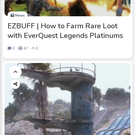
News
EZBUFF | How to Farm Rare Loot
with EverQuest Legends Platinums
0
47
0