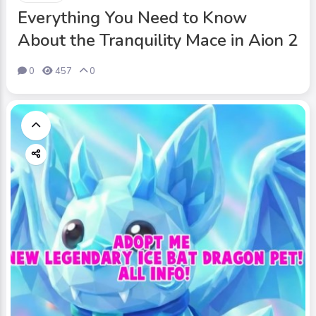
Everything You Need to Know
About the Tranquility Mace in Aion 2
0
457
0