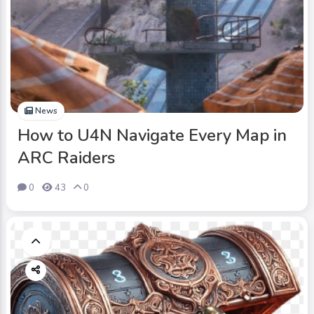
News
How to U4N Navigate Every Map in
ARC Raiders
0
43
0