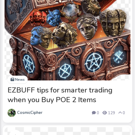
News
EZBUFF tips for smarter trading
when you Buy POE 2 Items
CosmicCipher
0
129
0