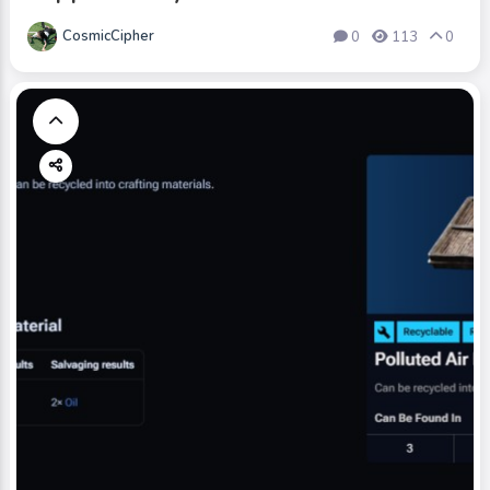
CosmicCipher
0
113
0