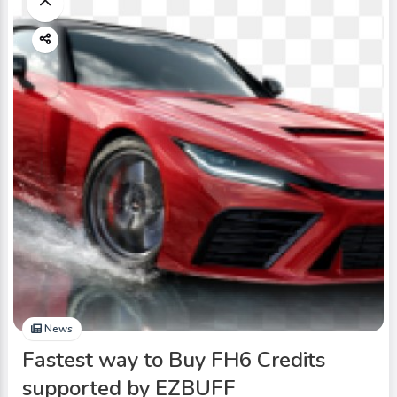
News
Fastest way to Buy FH6 Credits
supported by EZBUFF