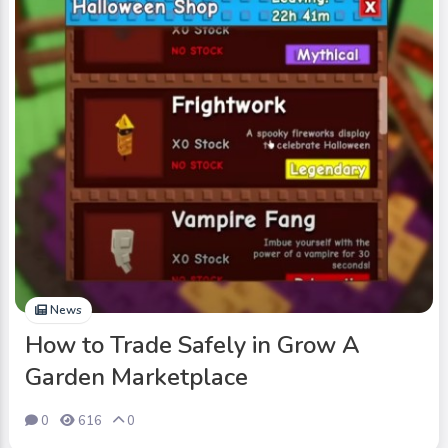
News
How to Trade Safely in Grow A
Garden Marketplace
0
616
0