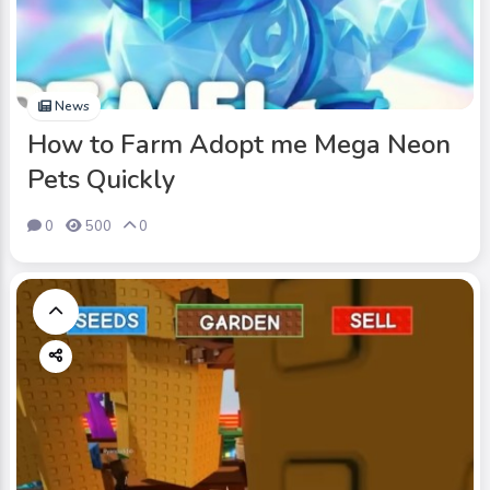
News
How to Farm Adopt me Mega Neon
Pets Quickly
0
500
0