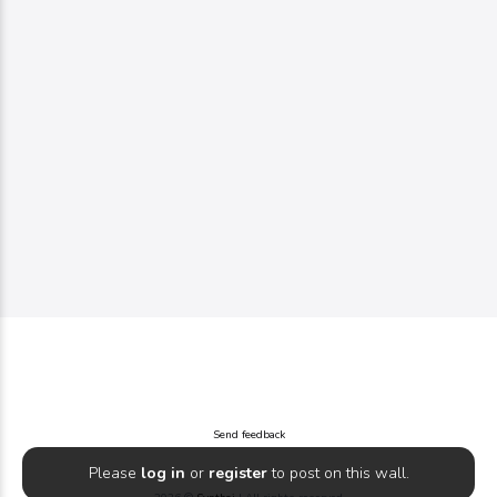
Send feedback
Please
log in
or
register
to post on this wall.