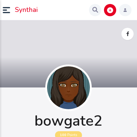
Synthai
bowgate2
100
Points