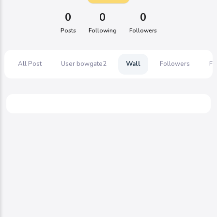
0
0
0
Posts
Following
Followers
All Post
User bowgate2
Wall
Followers
Fo