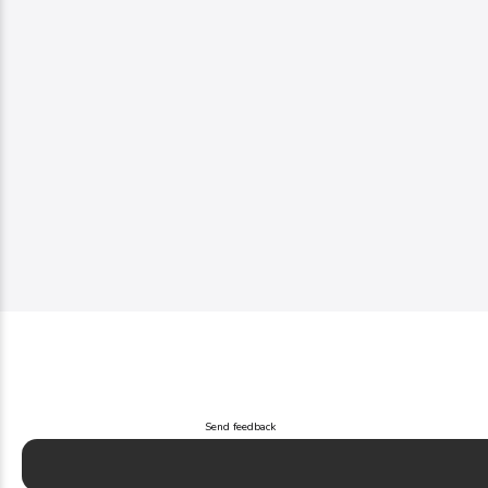
Send feedback