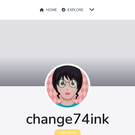
HOME
EXPLORE
change74ink
100
Points