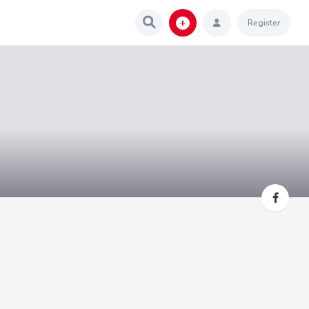
Register