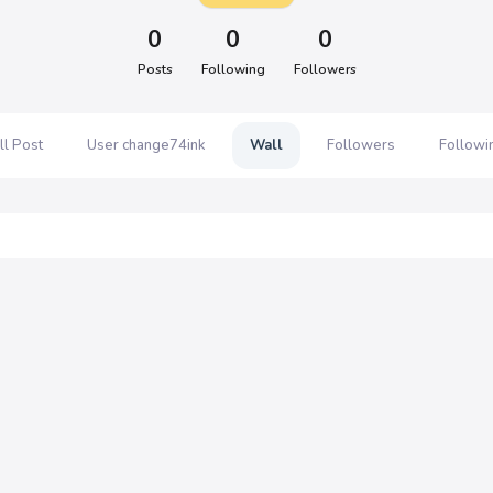
0
0
0
Posts
Following
Followers
ll Post
User change74ink
Wall
Followers
Followi