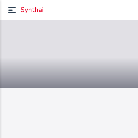
Synthai