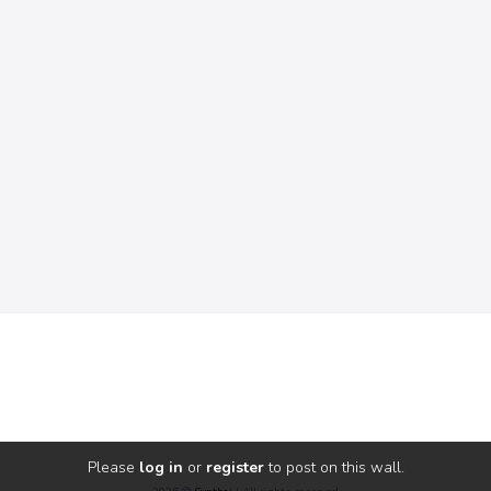
Please
log in
or
register
to post on this wall.