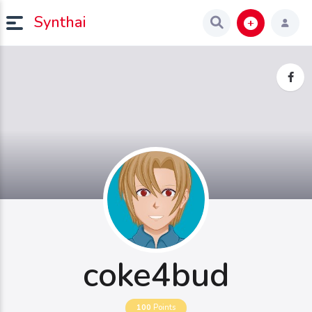
Synthai
coke4bud
100
Points