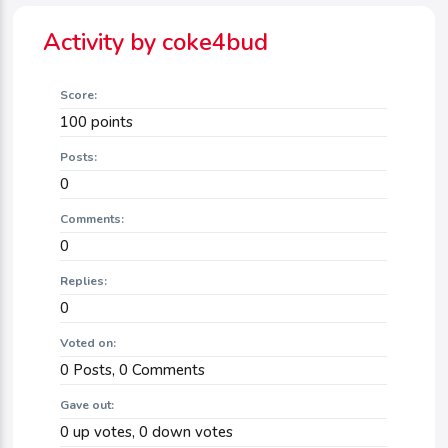
Activity by coke4bud
Score:
100
points
Posts:
0
Comments:
0
Replies:
0
Voted on:
0
Posts,
0
Comments
Gave out:
0
up votes,
0
down votes