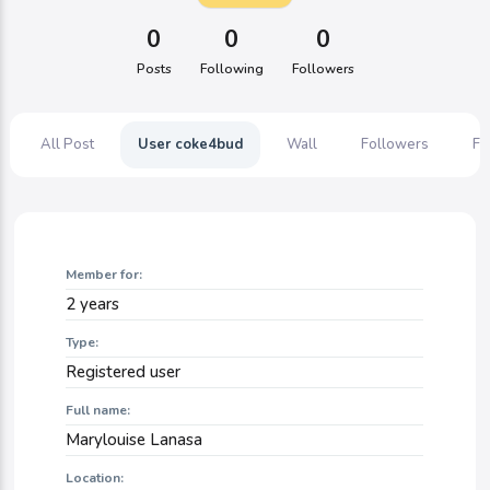
0
0
0
Posts
Following
Followers
All Post
User coke4bud
Wall
Followers
Fo
Member for:
2 years
Type:
Registered user
Full name:
Marylouise Lanasa
Location: