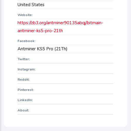
United States
Website:
https://zb3.org/antminer90135abqj/bitmain-
antminer-ks5-pro-21th
Facebook:
Antminer KS5 Pro (21Th)
Twitter:
Instagram:
Reddit:
Pinterest:
LinkedIn:
About: