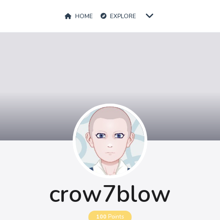
HOME
EXPLORE
crow7blow
100
Points