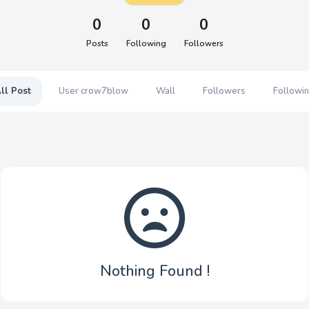
0
0
0
Posts
Following
Followers
ll Post
User crow7blow
Wall
Followers
Followi
Nothing Found !