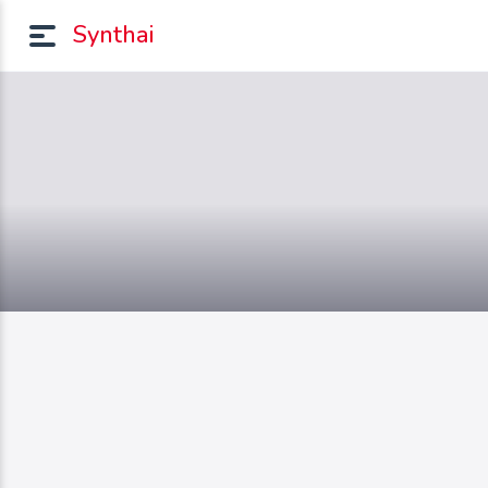
Synthai