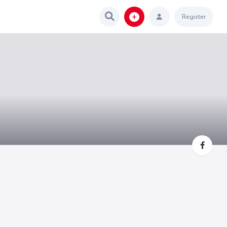
Register