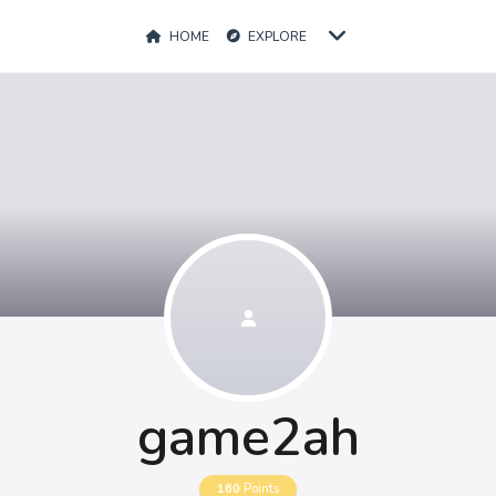
HOME
EXPLORE
game2ah
160
Points