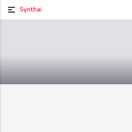
Synthai