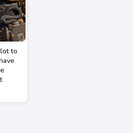
lot to
 have
re
t