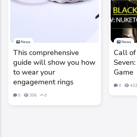
News
News
This comprehensive
Call o
guide will show you how
Seven:
to wear your
Game
engagement rings
0
43
0
306
0