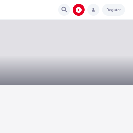
Register