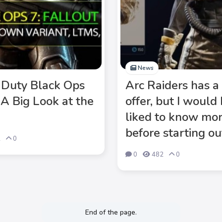
News
f Duty Black Ops
Arc Raiders has a 
 A Big Look at the
offer, but I would
liked to know mo
before starting ou
2
0
0
482
0
End of the page.