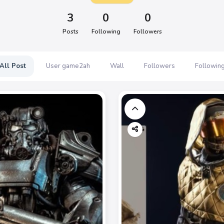
3
0
0
Posts
Following
Followers
All Post
User game2ah
Wall
Followers
Followin