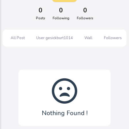
0
0
0
Posts
Following
Followers
All Post
User gesickburt1014
Wall
Followers
Nothing Found !