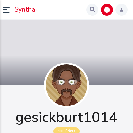
Synthai
gesickburt1014
100
Points