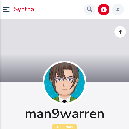
Synthai
man9warren
100
Points