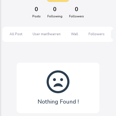
0
0
0
Posts
Following
Followers
All Post
User man9warren
Wall
Followers
Nothing Found !