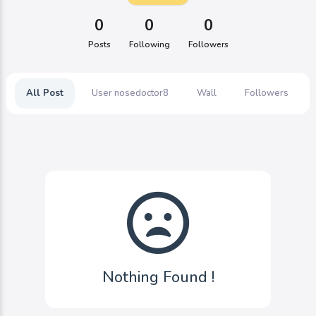
0
0
0
Posts
Following
Followers
All Post
User nosedoctor8
Wall
Followers
Nothing Found !