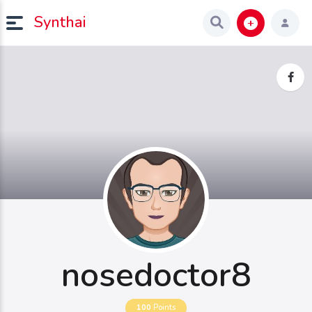
Synthai
nosedoctor8
100
Points