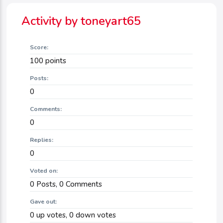
Activity by toneyart65
Score:
100
points
Posts:
0
Comments:
0
Replies:
0
Voted on:
0
Posts,
0
Comments
Gave out:
0
up votes,
0
down votes