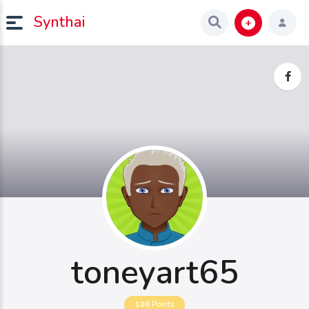
Synthai
toneyart65
100
Points