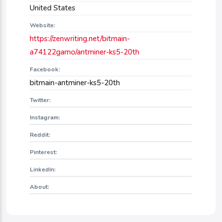
United States
Website:
https://zenwriting.net/bitmain-
a74122gamo/antminer-ks5-20th
Facebook:
bitmain-antminer-ks5-20th
Twitter:
Instagram:
Reddit:
Pinterest:
LinkedIn:
About: