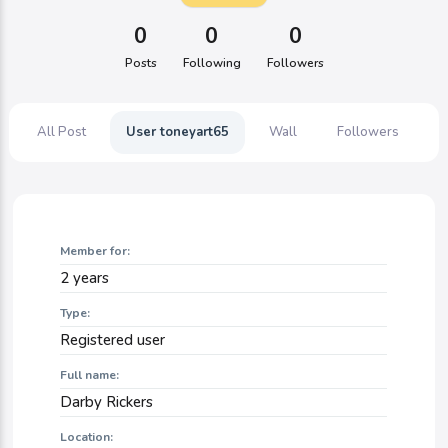
0
0
0
Posts
Following
Followers
All Post
User toneyart65
Wall
Followers
F
Member for:
2 years
Type:
Registered user
Full name:
Darby Rickers
Location: