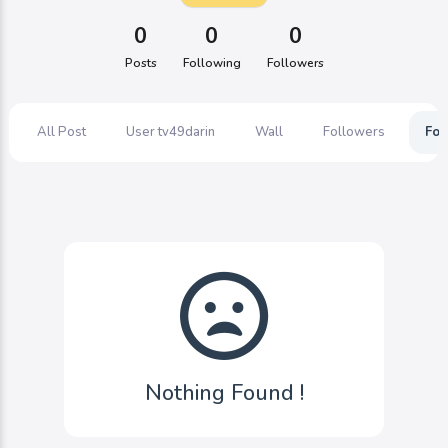
0
0
0
Posts
Following
Followers
All Post
User tv49darin
Wall
Followers
Fol
Nothing Found !