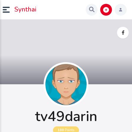
Synthai
tv49darin
100
Points