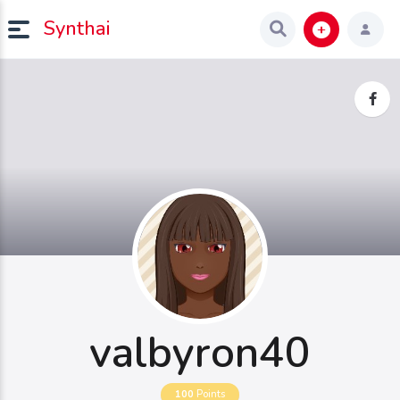
Synthai
valbyron40
100
Points