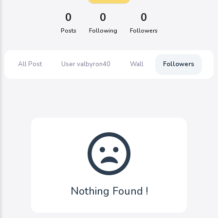
0
0
0
Posts
Following
Followers
All Post
User valbyron40
Wall
Followers
F
Nothing Found !