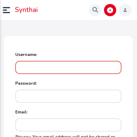
Synthai
Username:
Password:
Email: