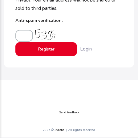
Privacy: Your email address will not be shared or
sold to third parties.
Anti-spam verification:
Login
Send feedback
2026 ©
Synthai
| All rights reserved