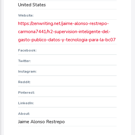
United States
Website:
https://zenwriting.net/jaime-alonso-restrepo-
carmona7441/h2-supervision-inteligente-del-
gasto-publico-datos-y-tecnologia-para-la-bc07
Facebook:
Twitter:
Instagram:
Reddit:
Pinterest:
LinkedIn:
About:
Jaime Alonso Restrepo