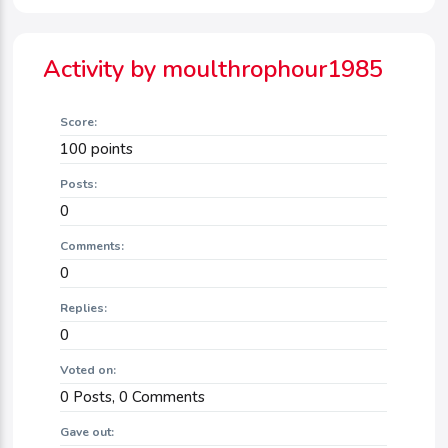
Activity by moulthrophour1985
Score:
100
points
Posts:
0
Comments:
0
Replies:
0
Voted on:
0
Posts,
0
Comments
Gave out: