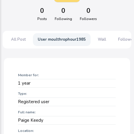
0
0
0
Posts
Following
Followers
All Post
User moulthrophour1985
Wall
Followe
Member for:
1 year
Type:
Registered user
Full name:
Paige Keedy
Location: