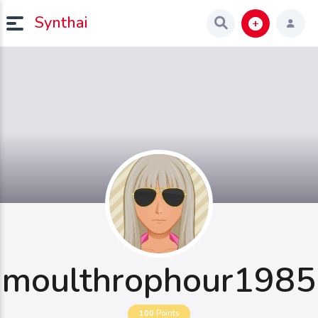
Synthai
moulthrophour1985
100
Points