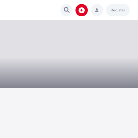
Register