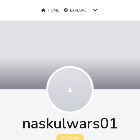
HOME
EXPLORE
naskulwars01
100
Points