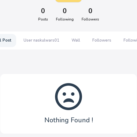
0
0
0
Posts
Following
Followers
l Post
User naskulwars01
Wall
Followers
Follow
Nothing Found !