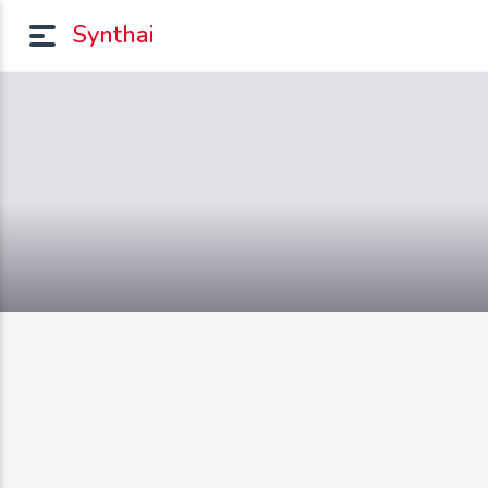
Synthai