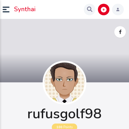
Synthai
rufusgolf98
100
Points