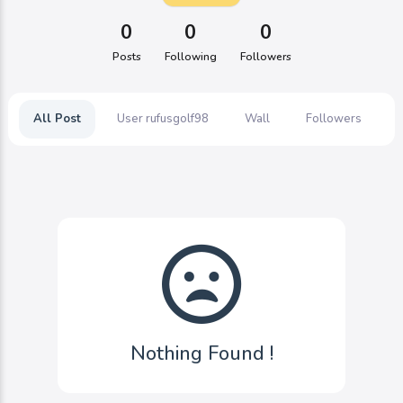
0
0
0
Posts
Following
Followers
All Post
User rufusgolf98
Wall
Followers
Nothing Found !