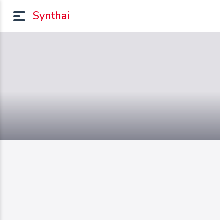
Synthai