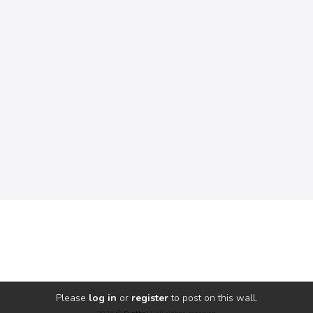
Please
log in
or
register
to post on this wall.