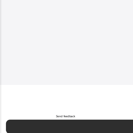
Send feedback