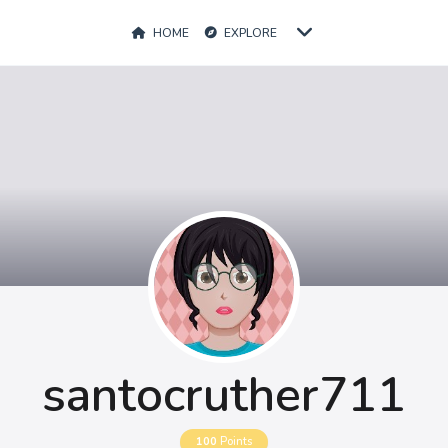
HOME
EXPLORE
santocruther711
100
Points