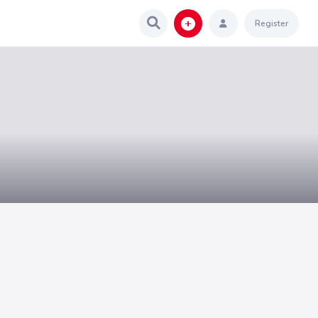
Register