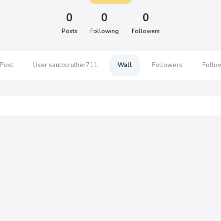
0
0
0
Posts
Following
Followers
 Post
User santocruther711
Wall
Followers
Follo